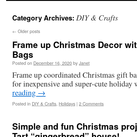
content
DIY & Crafts
Category Archives:
←
Older posts
Frame up Christmas Decor with
Bags
Posted on
December 16, 2020
by
Janet
Frame up coordinated Christmas gift ba
for inexpensive and super-cute holiday 
reading
→
Posted in
DIY & Crafts
,
Holidays
|
2 Comments
Simple and fun Christmas pro
Tart “gingerbread” house!