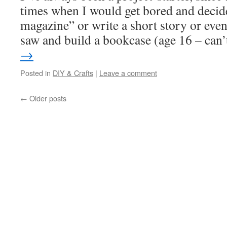
times when I would get bored and decid
magazine” or write a short story or even
saw and build a bookcase (age 16 – ca
→
Posted in
DIY & Crafts
|
Leave a comment
←
Older posts