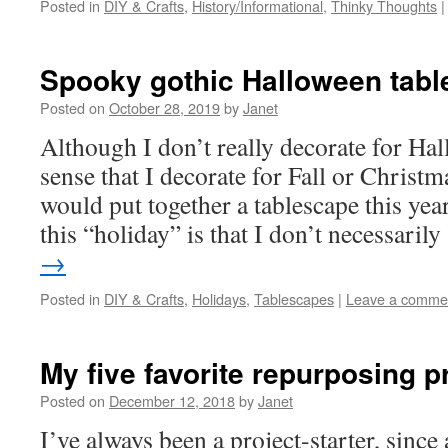
Posted in
DIY & Crafts
,
History/Informational
,
Thinky Thoughts
|
Spooky gothic Halloween tab
Posted on
October 28, 2019
by
Janet
Although I don’t really decorate for Ha
sense that I decorate for Fall or Christma
would put together a tablescape this yea
this “holiday” is that I don’t necessari
→
Posted in
DIY & Crafts
,
Holidays
,
Tablescapes
|
Leave a comme
My five favorite repurposing p
Posted on
December 12, 2018
by
Janet
I’ve always been a project-starter, since