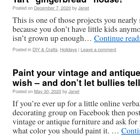
Posted on
December 7, 2020
by
Janet
This is one of those projects you nearly 
because you don’t have little kids anymo
isn’t grown up enough…
Continue rea
Posted in
DIY & Crafts
,
Holidays
|
Leave a comment
Paint your vintage and antique 
wish – and don’t let bullies te
Posted on
May 30, 2020
by
Janet
If you’re ever up for a little online verba
decorating group on Facebook then post 
vintage or antique furniture and ask for
what color you should paint it. …
Conti