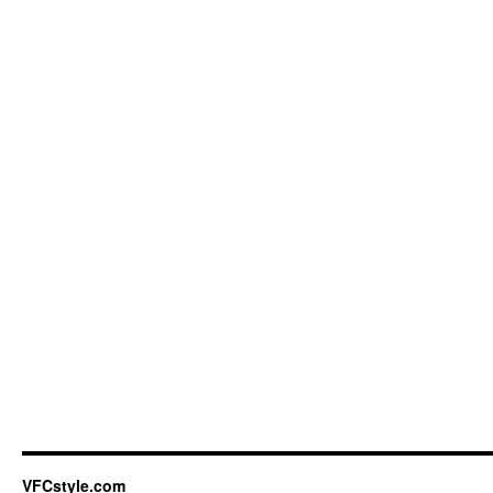
VFCstyle.com