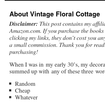
content
About Vintage Floral Cottage
Disclaimer:
This post contains my affilia
Amazon.com. If you purchase the books 
clicking my links, they don’t cost you a
a small commission. Thank you for readi
purchasing!
When I was in my early 30’s, my decorat
summed up with any of these three wor
Random
Cheap
Whatever