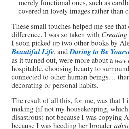
merely functional ones, such as card
covered in lovely images rather than cl
These small touches helped me see that 
difference. I was so taken with
Creating
I soon picked up two other books by Al
Beautiful Life
Daring to Be Yours
, and
as it turned out, were more about a
way o
hospitable, choosing beauty to surroun
connected to other human beings… than
decorating or personal habits.
The result of all this, for me, was that
making (if not my housekeeping, which wa
disastrous) not because I was copying 
because I was heeding her broader
advi