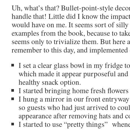
Uh, what’s that? Bullet-point-style decor
handle that! Little did I know the impact
would have on me. It seems sort of silly 
examples from the book, because to take
seems only to trivialize them. But here a
remember to this day, and implemented 
I set a clear glass bowl in my fridge to
which made it appear purposeful and 
healthy snack option.
I started bringing home fresh flowers 
I hung a mirror in our front entryway 
so guests who had just arrived to coul
appearance after removing hats and co
I started to use “pretty things” whene