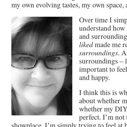
my own evolving tastes, my own space,
Over time I simp
understand how 
and surrounding 
liked
made me re
surroundings
. A
surroundings – l
important to fee
and happy.
I think this is w
about whether my
whether my DIY 
perfect. I’m not 
showplace, I’m simply trying to feel a