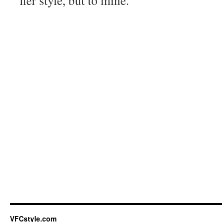
her style, but to mine.
VFCstyle.com