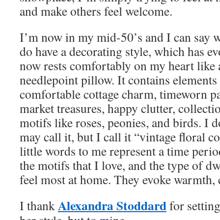
and make others feel welcome.
I’m now in my mid-50’s and I can say wi
do have a decorating style, which has e
now rests comfortably on my heart like 
needlepoint pillow. It contains elements
comfortable cottage charm, timeworn pat
market treasures, happy clutter, collecti
motifs like roses, peonies, and birds. I
may call it, but I call it “vintage floral 
little words to me represent a time peri
the motifs that I love, and the type of 
feel most at home. They evoke warmth, c
Alexandra Stoddard
I thank
for settin