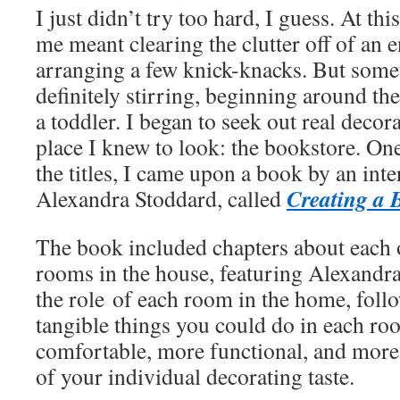
I just didn’t try too hard, I guess. At th
me meant clearing the clutter off of an e
arranging a few knick-knacks. But some
definitely stirring, beginning around t
a toddler. I began to seek out real decor
place I knew to look: the bookstore. On
the titles, I came upon a book by an int
Creating a 
Alexandra Stoddard, called
The book included chapters about each
rooms in the house, featuring Alexandr
the role of each room in the home, foll
tangible things you could do in each r
comfortable, more functional, and more
of your individual decorating taste.