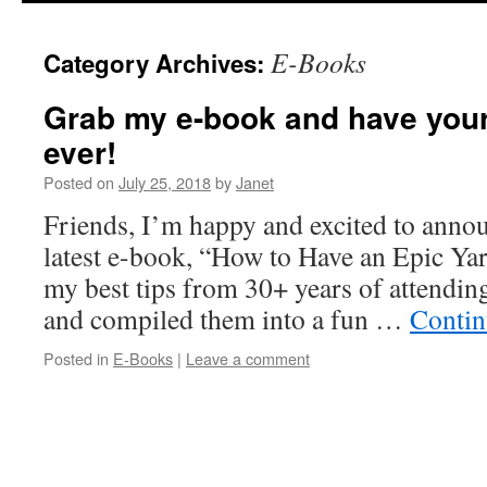
content
E-Books
Category Archives:
Grab my e-book and have your
ever!
Posted on
July 25, 2018
by
Janet
Friends, I’m happy and excited to annou
latest e-book, “How to Have an Epic Yard
my best tips from 30+ years of attending
and compiled them into a fun …
Contin
Posted in
E-Books
|
Leave a comment