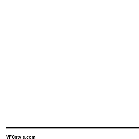
VFCstyle.com