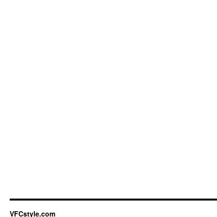
VFCstyle.com