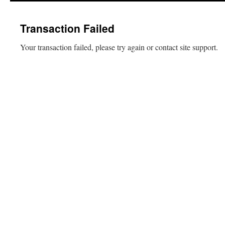
content
Transaction Failed
Your transaction failed, please try again or contact site support.