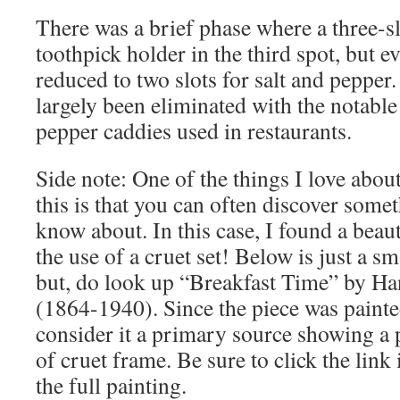
There was a brief phase where a three-s
toothpick holder in the third spot, but 
reduced to two slots for salt and pepper
largely been eliminated with the notable
pepper caddies used in restaurants.
Side note: One of the things I love about
this is that you can often discover some
know about. In this case, I found a beau
the use of a cruet set! Below is just a sm
but, do look up “Breakfast Time” by Ha
(1864-1940). Since the piece was painte
consider it a primary source showing a 
of cruet frame. Be sure to click the link 
the full painting.