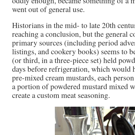
oddly enough, became something of a my
went out of general use.
Historians in the mid- to late 20th centu
reaching a conclusion, but the general 
primary sources (including period adver
listings, and cookery books) seems to be 
(or third, in a three-piece set) held pow
days before refrigeration, which would 
pre-mixed cream mustards, each person 
a portion of powdered mustard mixed wi
create a custom meat seasoning.