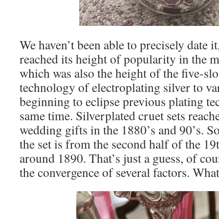
We haven’t been able to precisely date it
reached its height of popularity in the m
which was also the height of the five-slo
technology of electroplating silver to v
beginning to eclipse previous plating t
same time. Silverplated cruet sets reach
wedding gifts in the 1880’s and 90’s. So 
the set is from the second half of the 19
around 1890. That’s just a guess, of cour
the convergence of several factors. What