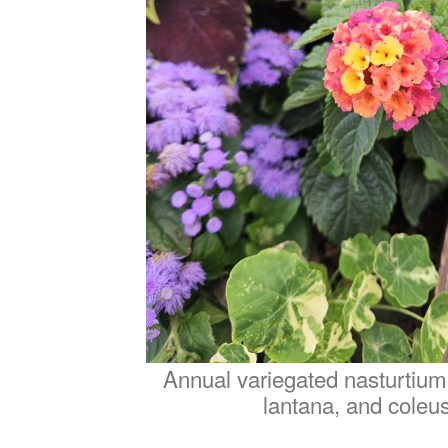
Annual variegated nasturtium
lantana, and coleus