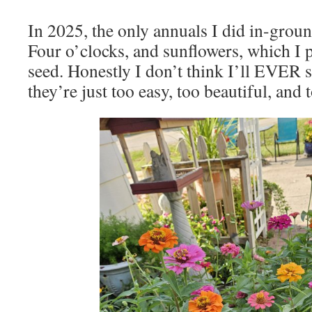
In 2025, the only annuals I did in-groun
Four o’clocks, and sunflowers, which I 
seed. Honestly I don’t think I’ll EVER 
they’re just too easy, too beautiful, and