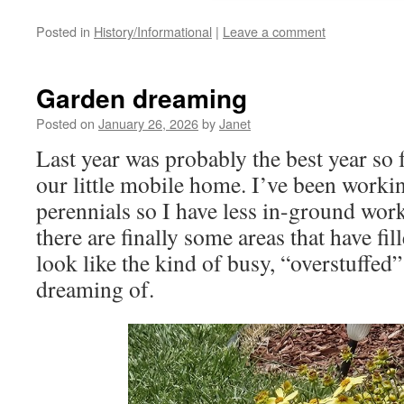
Posted in
History/Informational
|
Leave a comment
Garden dreaming
Posted on
January 26, 2026
by
Janet
Last year was probably the best year so 
our little mobile home. I’ve been workin
perennials so I have less in-ground work
there are finally some areas that have fil
look like the kind of busy, “overstuffed
dreaming of.