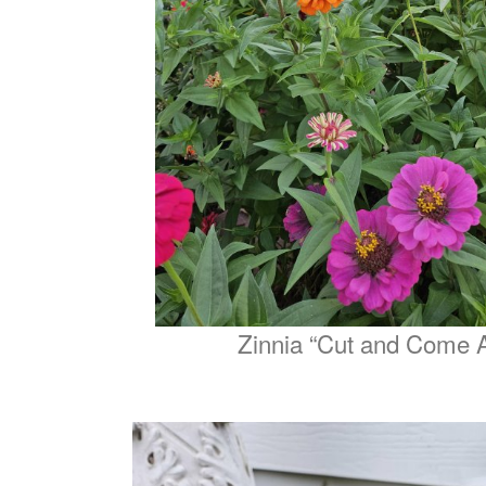
Zinnia “Cut and Come 