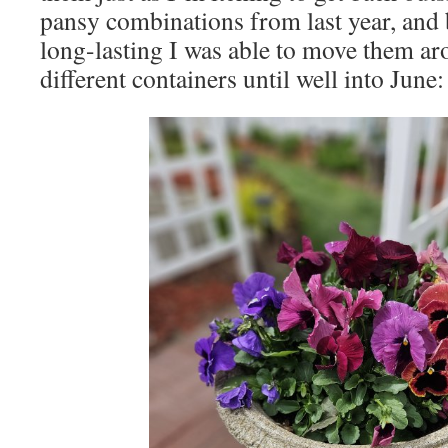
pansy combinations from last year, and 
long-lasting I was able to move them ar
different containers until well into June: