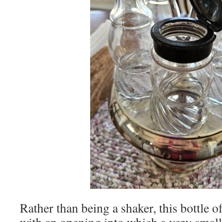
Rather than being a shaker, this bottle o