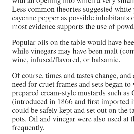
with an opening into which a very small
Less common theories suggested white 
cayenne pepper as possible inhabitants of
most evidence supports the use of powd
Popular oils on the table would have bee
while vinegars may have been malt (com
wine, infused/flavored, or balsamic.
Of course, times and tastes change, and 
need for cruet frames and sets began to
prepared cream-style mustards such as
(introduced in 1866 and first imported i
could be safely kept and set out on the t
pots. Oil and vinegar were also used at t
frequently.