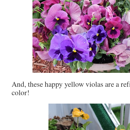
And, these happy yellow violas are a ref
color!