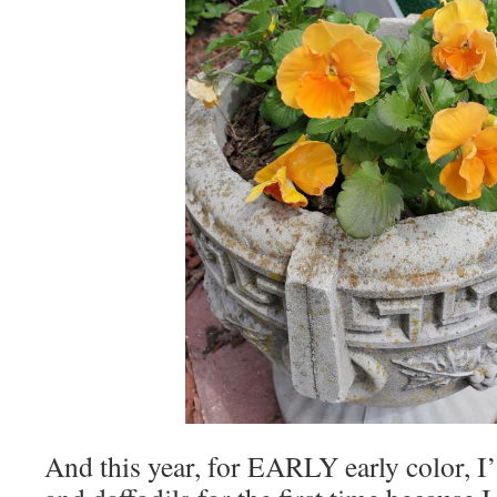
And this year, for EARLY early color, I