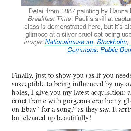
Detail from 1887 painting by Hanna H
. Pauli’s skill at capt
Breakfast Time
glass is demonstrated here, but it’s al
glimpse at a silver cruet set being us
Image:
Nationalmuseum, Stockholm,
Commons. Public Do
Finally, just to show you (as if you need
susceptible to being influenced by my o
holes, I give you my latest acquisition: a
cruet frame with gorgeous cranberry glas
on Ebay “for a song,” as they say. It arr
but cleaned up beautifully!