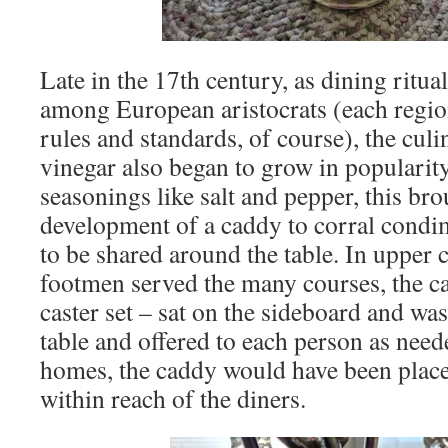
Late in the 17th century, as dining ritua
among European aristocrats (each regio
rules and standards, of course), the culi
vinegar also began to grow in populari
seasonings like salt and pepper, this br
development of a caddy to corral condi
to be shared around the table. In upper
footmen served the many courses, the ca
caster set – sat on the sideboard and wa
table and offered to each person as need
homes, the caddy would have been placed
within reach of the diners.