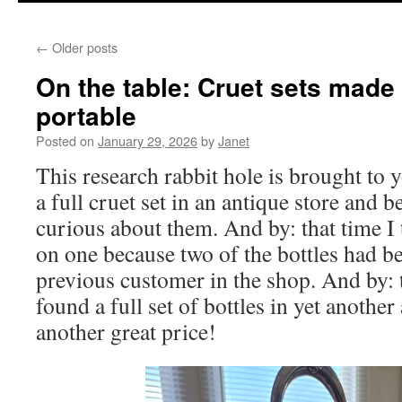
content
←
Older posts
On the table: Cruet sets mad
portable
Posted on
January 29, 2026
by
Janet
This research rabbit hole is brought to y
a full cruet set in an antique store and 
curious about them. And by: that time I 
on one because two of the bottles had b
previous customer in the shop. And by: th
found a full set of bottles in yet another
another great price!