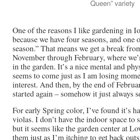
Queen” variety
One of the reasons I like gardening in 
because we have four seasons, and one of
season.” That means we get a break fro
November through February, where we’r
in the garden. It’s a nice mental and phy
seems to come just as I am losing mom
interest. And then, by the end of Februar
started again – somehow it just always 
For early Spring color, I’ve found it’s h
violas. I don’t have the indoor space to 
but it seems like the garden center at Lo
them just as I’m itching to get back outs