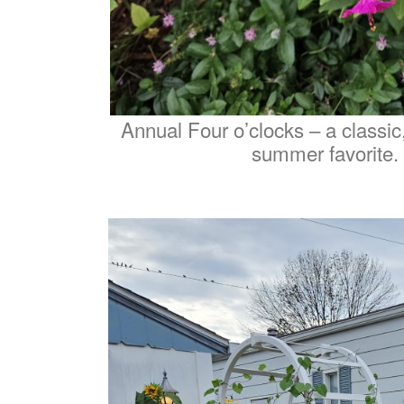
Annual Four o’clocks – a classic
summer favorite.