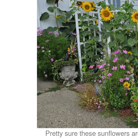
Pretty sure these sunflowers a