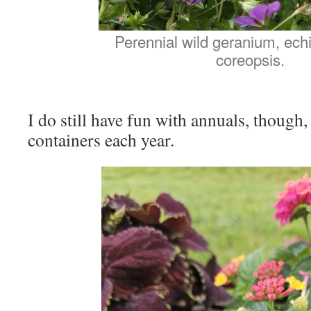
Perennial wild geranium, ech
coreopsis.
I do still have fun with annuals, though, 
containers each year.