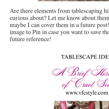
Are there elements from tablescaping hi
curious about? Let me know about them
maybe I can cover them in a future post
image to Pin in case you want to save the
future reference!