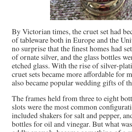
By Victorian times, the cruet set had b
of tableware both in Europe and the Unit
no surprise that the finest homes had s
of ornate silver, and the glass bottles we
etched glass. With the rise of silver-pla
cruet sets became more affordable for 
also became popular wedding gifts of th
The frames held from three to eight bottl
slots were the most common configuratio
included shakers for salt and pepper, an
bottles for oil and vinegar. But what was 