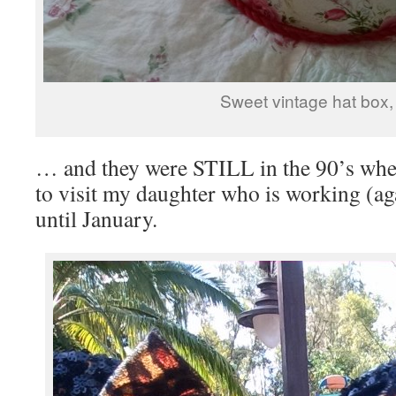
Sweet vintage hat box,
… and they were STILL in the 90’s when
to visit my daughter who is working (ag
until January.