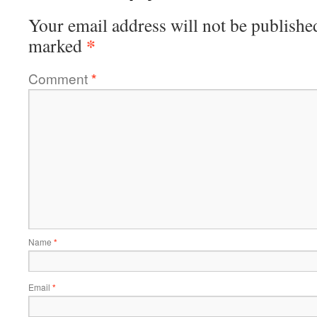
Your email address will not be publishe
*
marked
Comment
*
Name
*
Email
*