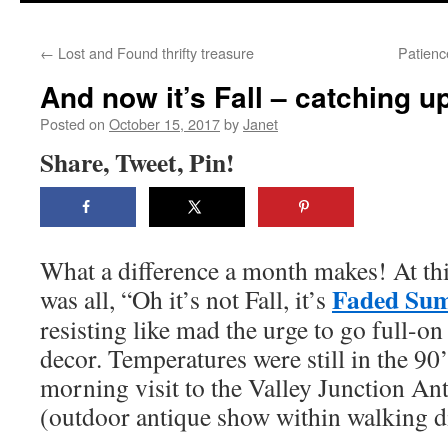
content
←
Lost and Found thrifty treasure
Patienc
And now it’s Fall – catching u
Posted on
October 15, 2017
by
Janet
Share, Tweet, Pin!
What a difference a month makes! At thi
Faded Su
was all, “Oh it’s not Fall, it’s
resisting like mad the urge to go full-o
decor. Temperatures were still in the 90
morning visit to the Valley Junction A
(outdoor antique show within walking d