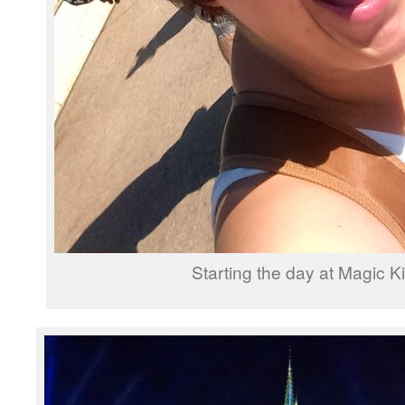
Starting the day at Magic 