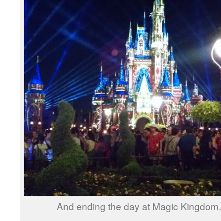
And ending the day at Magic Kingdom… 