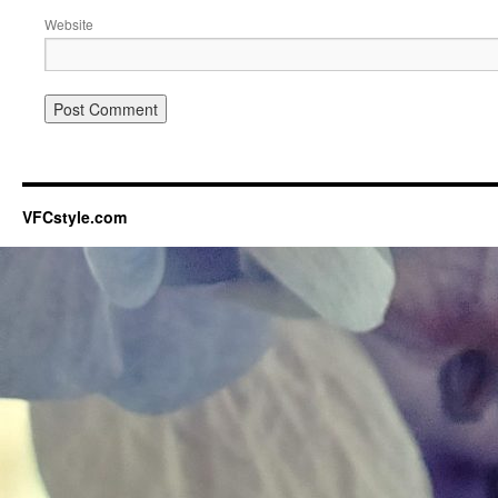
Website
VFCstyle.com