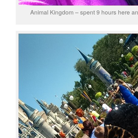
Animal Kingdom – spent 9 hours here and st