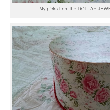
My picks from the DOLLAR JEW