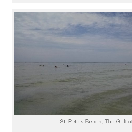
St. Pete’s Beach, The Gulf o