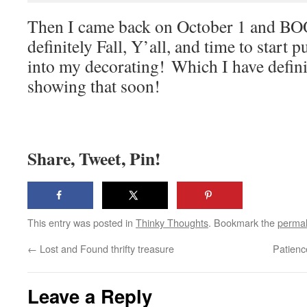
Then I came back on October 1 and BO
definitely Fall, Y’all, and time to star
into my decorating! Which I have definit
showing that soon!
Share, Tweet, Pin!
This entry was posted in
Thinky Thoughts
. Bookmark the
permal
←
Lost and Found thrifty treasure
Patienc
Leave a Reply