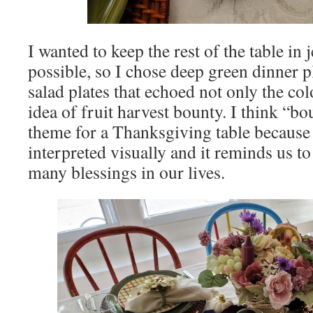
I wanted to keep the rest of the table in
possible, so I chose deep green dinner pl
salad plates that echoed not only the co
idea of fruit harvest bounty. I think “bo
theme for a Thanksgiving table because i
interpreted visually and it reminds us to
many blessings in our lives.