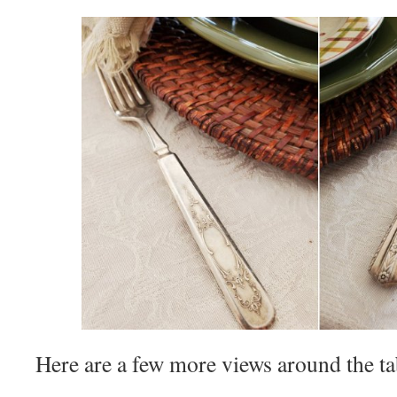
Here are a few more views around the 