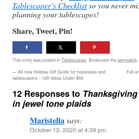
Tablescaper’s Checklist
so you never mi
planning your tablescapes!
Share, Tweet, Pin!
This entry was posted in
Tablescapes
. Bookmark the
permalink
.
←
All new Holiday Gift Guide for hostesses and
Fall a
tablescapers – Gift Ideas Under $50
12 Responses to
Thanksgiving 
in jewel tone plaids
Maristella
says:
October 12, 2020 at 4:38 pm