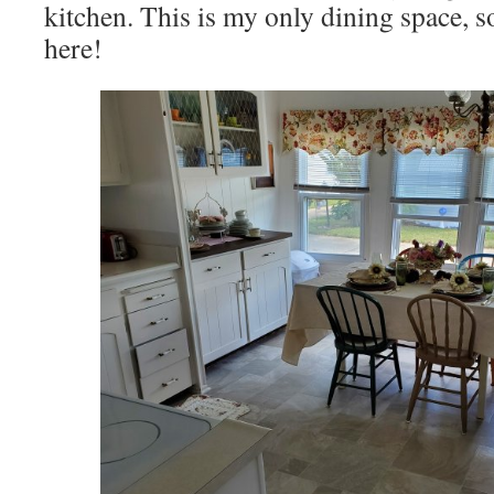
kitchen. This is my only dining space, so
here!