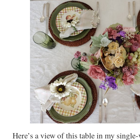
Here’s a view of this table in my singl