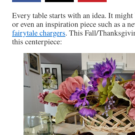
Every table starts with an idea. It might 
or even an inspiration piece such as a n
fairytale chargers
. This Fall/Thanksgivi
this centerpiece: