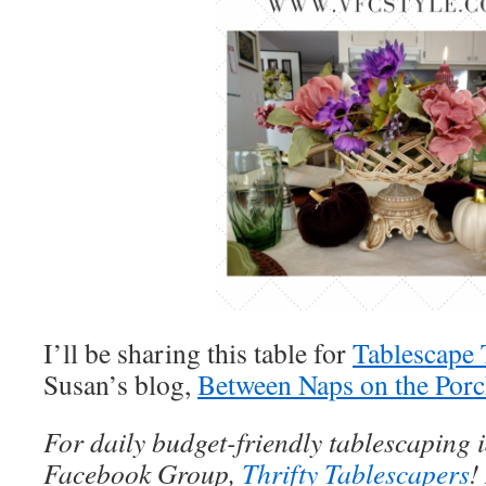
I’ll be sharing this table for
Tablescape
Susan’s blog,
Between Naps on the Por
For daily budget-friendly tablescaping 
Facebook Group,
Thrifty Tablescapers
!