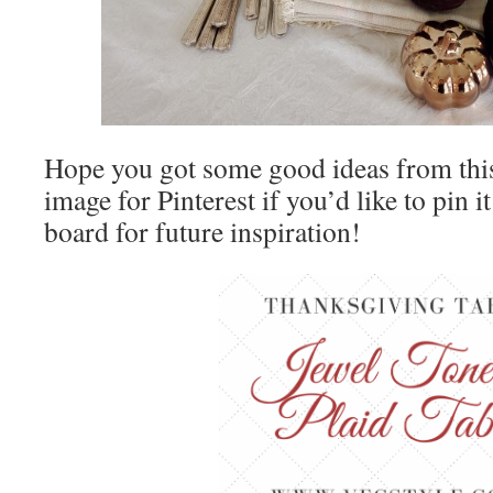
Hope you got some good ideas from this 
image for Pinterest if you’d like to pin i
board for future inspiration!