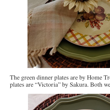
The green dinner plates are by Home Tr
plates are “Victoria” by Sakura. Both w