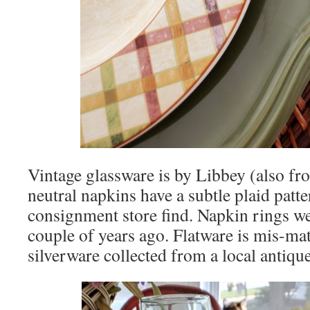
Vintage glassware is by Libbey (also fr
neutral napkins have a subtle plaid patt
consignment store find. Napkin rings we
couple of years ago. Flatware is mis-ma
silverware collected from a local antique