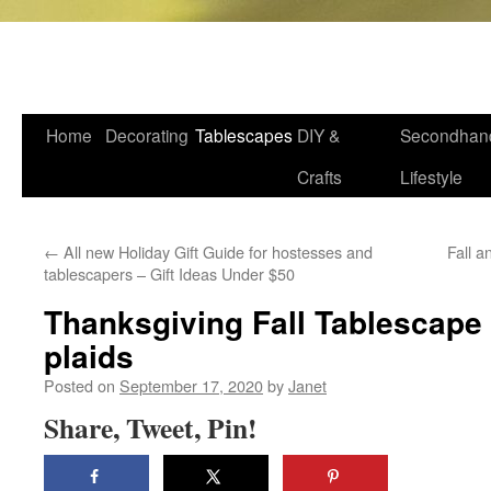
VFCstyle.com
Skip
Home
Decorating
Tablescapes
DIY &
Secondhan
to
Crafts
Lifestyle
content
←
All new Holiday Gift Guide for hostesses and
Fall a
tablescapers – Gift Ideas Under $50
Thanksgiving Fall Tablescape 
plaids
Posted on
September 17, 2020
by
Janet
Share, Tweet, Pin!