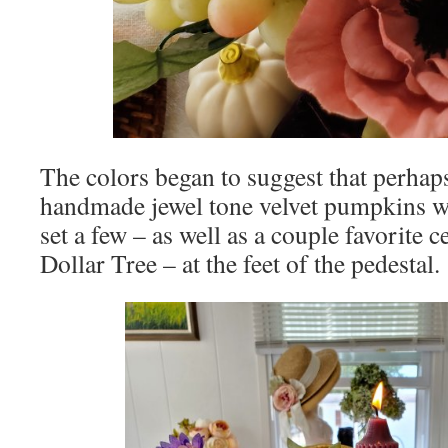
The colors began to suggest that perhap
handmade jewel tone velvet pumpkins w
set a few – as well as a couple favorite
Dollar Tree – at the feet of the pedestal.