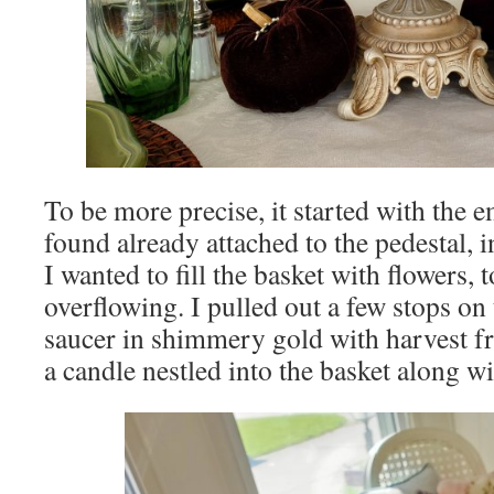
To be more precise, it started with the 
found already attached to the pedestal, 
I wanted to fill the basket with flowers, to
overflowing. I pulled out a few stops on 
saucer in shimmery gold with harvest fr
a candle nestled into the basket along wi