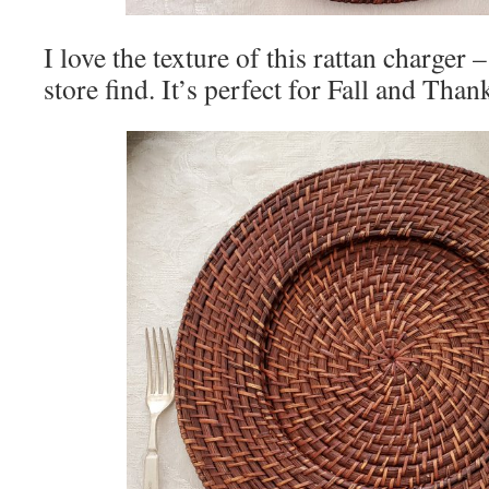
I love the texture of this rattan charger
store find. It’s perfect for Fall and Tha