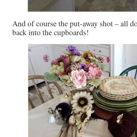
And of course the put-away shot – all d
back into the cupboards!