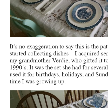
It’s no exaggeration to say this is the pa
started collecting dishes – I acquired se
my grandmother Verdie, who gifted it to
1990’s. It was the set she had for seve
used it for birthdays, holidays, and Sun
time I was growing up.