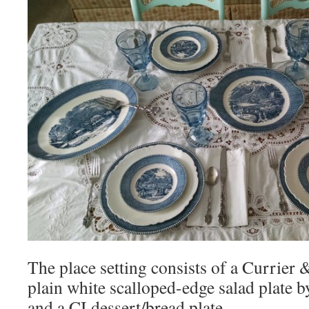
The place setting consists of a Currier &
plain white scalloped-edge salad plate 
and a CI dessert/bread plate.