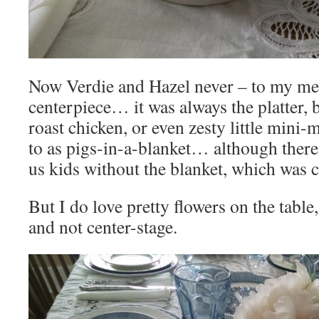
Now Verdie and Hazel never – to my me
centerpiece… it was always the platter,
roast chicken, or even zesty little mini-
to as pigs-in-a-blanket… although there
us kids without the blanket, which was 
But I do love pretty flowers on the table,
and not center-stage.