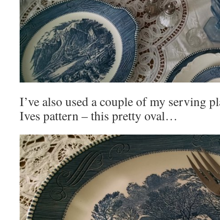
I’ve also used a couple of my serving pl
Ives pattern – this pretty oval…