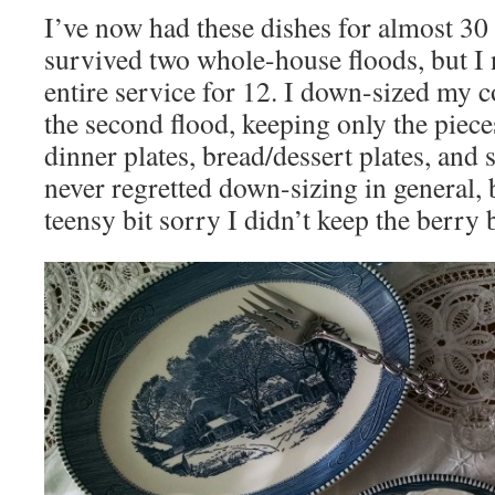
I’ve now had these dishes for almost 30
survived two whole-house floods, but I 
entire service for 12. I down-sized my c
the second flood, keeping only the piece
dinner plates, bread/dessert plates, and s
never regretted down-sizing in general,
teensy bit sorry I didn’t keep the berry 