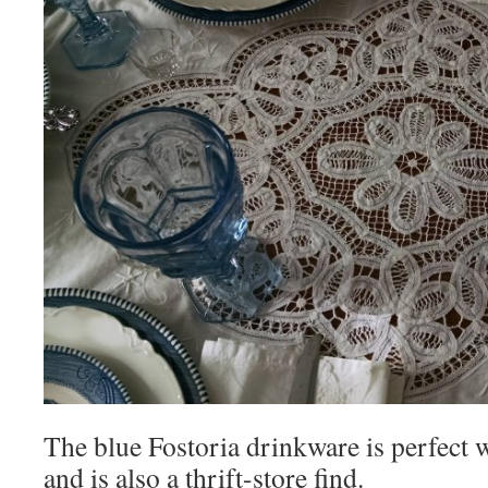
The blue Fostoria drinkware is perfect 
and is also a thrift-store find.