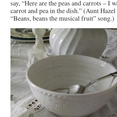
say, “Here are the peas and carrots – I w
carrot and pea in the dish.” (Aunt Hazel 
“Beans, beans the musical fruit” song.)