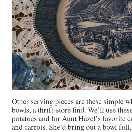
Other serving pieces are these simple w
bowls, a thrift-store find. We’ll use the
potatoes and for Aunt Hazel’s favorite c
and carrots. She’d bring out a bowl full, 