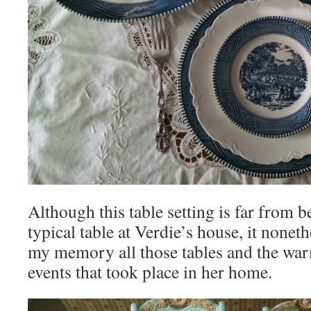
Although this table setting is far from b
typical table at Verdie’s house, it nonet
my memory all those tables and the wa
events that took place in her home.