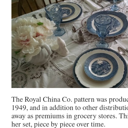
The Royal China Co. pattern was produ
1949, and in addition to other distribu
away as premiums in grocery stores. Thi
her set, piece by piece over time.