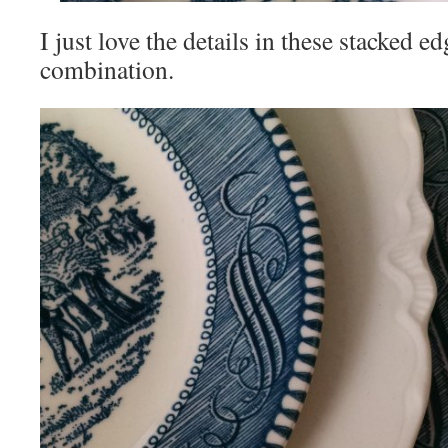
I just love the details in these stacked e
combination.