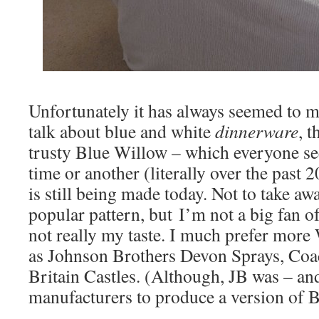
Unfortunately it has always seemed to 
talk about blue and white
dinnerware
, t
trusty Blue Willow – which everyone se
time or another (literally over the past 
is still being made today. Not to take aw
popular pattern, but I’m not a big fan of 
not really my taste. I much prefer more
as Johnson Brothers Devon Sprays, Coa
Britain Castles. (Although, JB was – and
manufacturers to produce a version of