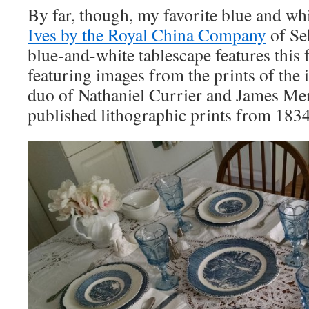
By far, though, my favorite blue and whi
Ives by the Royal China Company
of Se
blue-and-white tablescape features this f
featuring images from the prints of the 
duo of Nathaniel Currier and James Mer
published lithographic prints from 183