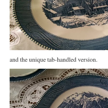
and the unique tab-handled version.