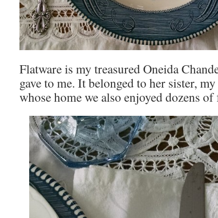
Flatware is my treasured Oneida Chandel
gave to me. It belonged to her sister, 
whose home we also enjoyed dozens of f