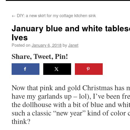
content
←
DIY: a new skirt for my cottage kitchen sink
January blue and white tables
Ives
Posted on
January 6, 2018
by
Janet
Share, Tweet, Pin!
Now that pink and gold Christmas has mo
have my garlands up – lol), I’ve been fr
the dollhouse with a bit of blue and whit
such a classic “new year” kind of color
think?