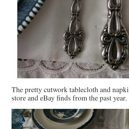
The pretty cutwork tablecloth and napki
store and eBay finds from the past year.