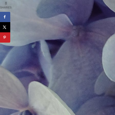
8
SHARES