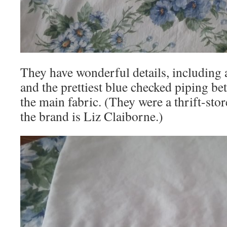
They have wonderful details, including 
and the prettiest blue checked piping b
the main fabric. (They were a thrift-stor
the brand is Liz Claiborne.)