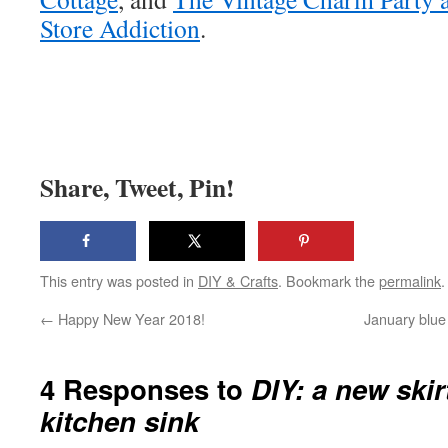
Store Addiction
.
Share, Tweet, Pin!
This entry was posted in
DIY & Crafts
. Bookmark the
permalink
.
←
Happy New Year 2018!
January blue 
4 Responses to
DIY: a new skir
kitchen sink