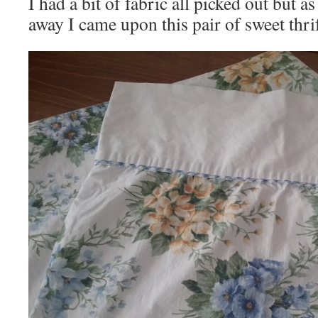
I had a bit of fabric all picked out but a
away I came upon this pair of sweet thri