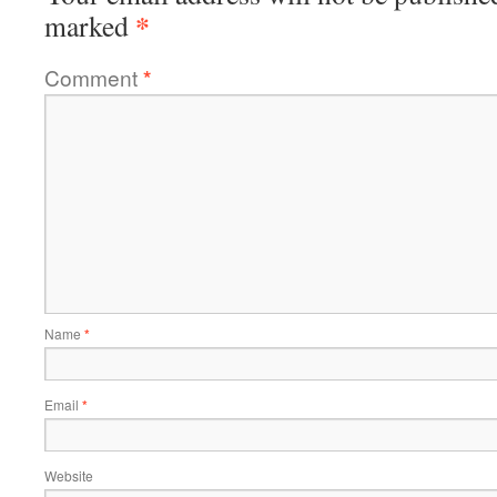
*
marked
Comment
*
Name
*
Email
*
Website