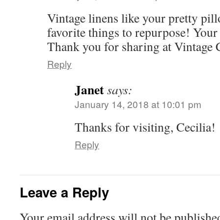
Vintage linens like your pretty pi
favorite things to repurpose! Your 
Thank you for sharing at Vintage
Reply
Janet
says:
January 14, 2018 at 10:01 pm
Thanks for visiting, Cecilia!
Reply
Leave a Reply
Your email address will not be publishe