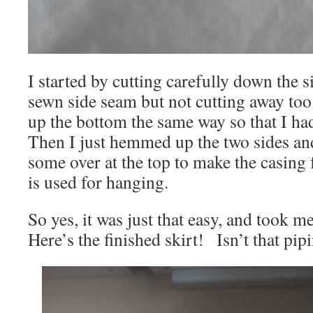
I started by cutting carefully down the s
sewn side seam but not cutting away too
up the bottom the same way so that I had 
Then I just hemmed up the two sides an
some over at the top to make the casing f
is used for hanging.
So yes, it was just that easy, and took m
Here’s the finished skirt! Isn’t that pip