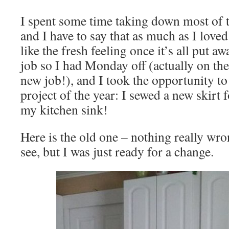
I spent some time taking down most of 
and I have to say that as much as I loved 
like the fresh feeling once it’s all put a
job so I had Monday off (actually on the
new job!), and I took the opportunity to
project of the year: I sewed a new skirt
my kitchen sink!
Here is the old one – nothing really wro
see, but I was just ready for a change.