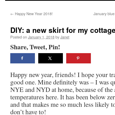
content
←
Happy New Year 2018!
January blue 
DIY: a new skirt for my cottag
Posted on
January 1, 2018
by
Janet
Share, Tweet, Pin!
Happy new year, friends! I hope your tr
good one. Mine definitely was – I was q
NYE and NYD at home, because of the a
temperatures here. It has been below zer
and that makes me so much less likely t
don’t have to!