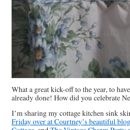
What a great kick-off to the year, to hav
already done! How did you celebrate N
I’m sharing my cottage kitchen sink ski
Friday over at Courtney’s beautiful blo
Cottage
, and
The Vintage Charm Party a