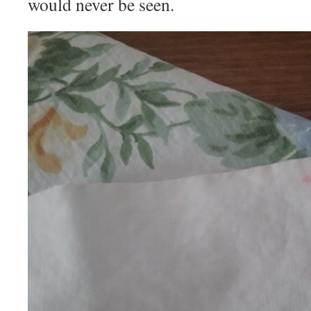
would never be seen.