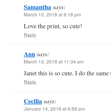
Samantha
says:
March 13, 2018 at 6:18 pm
Love the print, so cute!
Reply
Ann
says:
March 13, 2018 at 11:34 am
Janet this is so cute. I do the same
Reply
Cecilia
says:
January 14, 2018 at 6:58 pm