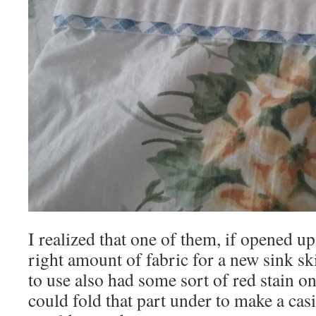
I realized that one of them, if opened up 
right amount of fabric for a new sink sk
to use also had some sort of red stain o
could fold that part under to make a casin