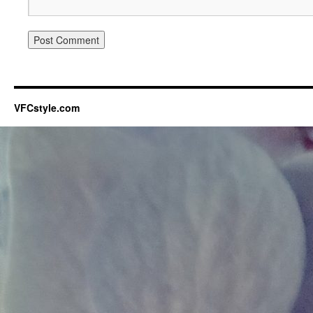
VFCstyle.com