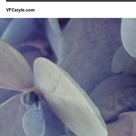
VFCstyle.com