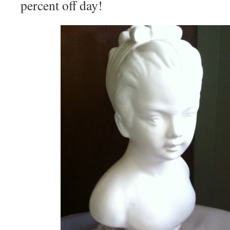
percent off day!