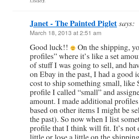
Janet - The Painted Piglet
says:
March 18, 2013 at 2:51 am
Good luck!!
On the shipping, yo
profiles” where it’s like a set amo
of stuff I was going to sell, and havi
on Ebay in the past, I had a good i
cost to ship something small, like
profile I called “small” and assigned
amount. I made additional profile
based on other items I might be se
the past). So now when I list somet
profile that I think will fit. It’s 
little or lose a little on the ship