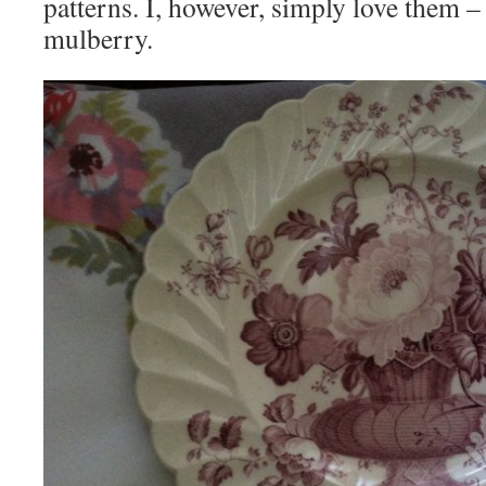
patterns. I, however, simply love them – 
mulberry.