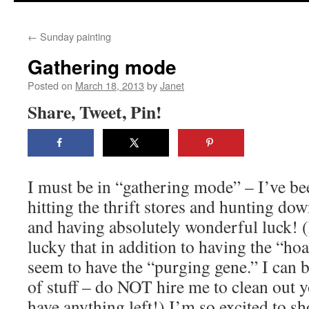
content
←
Sunday painting
Gathering mode
Posted on
March 18, 2013
by
Janet
Share, Tweet, Pin!
I must be in “gathering mode” – I’ve be
hitting the thrift stores and hunting do
and having absolutely wonderful luck! (
lucky that in addition to having the “hoa
seem to have the “purging gene.” I can be
of stuff – do NOT hire me to clean out y
have anything left!) I’m so excited to 