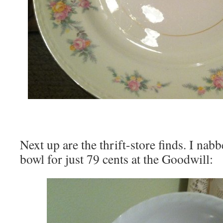
Next up are the thrift-store finds. I nab
bowl for just 79 cents at the Goodwill: