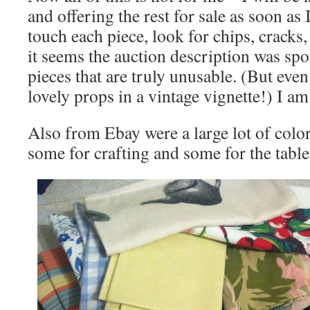
and offering the rest for sale as soon as 
touch each piece, look for chips, cracks, 
it seems the auction description was spo
pieces that are truly unusable. (But ev
lovely props in a vintage vignette!) I am
Also from Ebay were a large lot of colo
some for crafting and some for the table