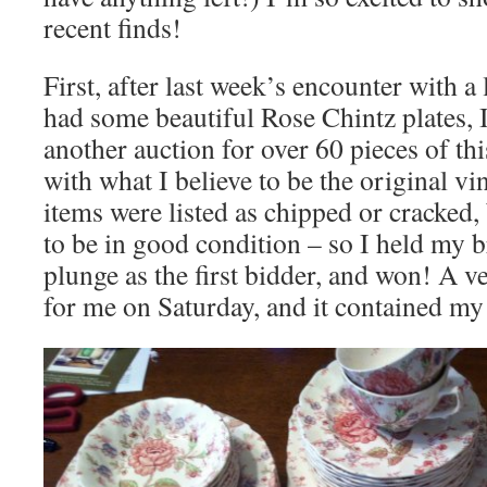
recent finds!
First, after last week’s encounter with a
had some beautiful Rose Chintz plates,
another auction for over 60 pieces of this
with what I believe to be the original v
items were listed as chipped or cracked,
to be in good condition – so I held my b
plunge as the first bidder, and won! A v
for me on Saturday, and it contained my