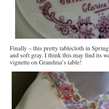
Finally – this pretty tablecloth in Sprin
and soft gray. I think this may find its w
vignette on Grandma’s table!