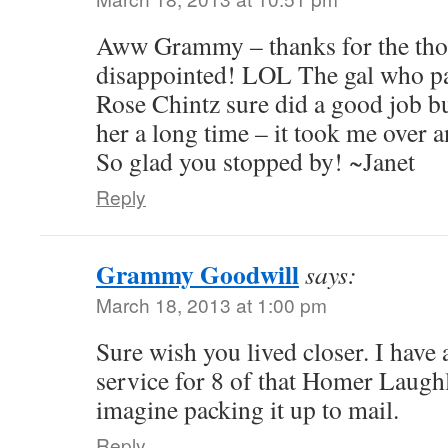
Aww Grammy – thanks for the tho
disappointed! LOL The gal who p
Rose Chintz sure did a good job bu
her a long time – it took me over 
So glad you stopped by! ~Janet
Reply
Grammy Goodwill
says:
March 18, 2013 at 1:00 pm
Sure wish you lived closer. I have
service for 8 of that Homer Laughl
imagine packing it up to mail.
Reply