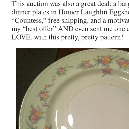
This auction was also a great deal: a barg
dinner plates in Homer Laughlin Eggsh
“Countess,” free shipping, and a motiva
my “best offer” AND even sent me one ex
LOVE. with this pretty, pretty pattern!