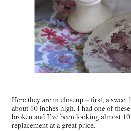
Here they are in closeup – first, a sweet 
about 10 inches high. I had one of these 
broken and I’ve been looking almost 10 
replacement at a great price.