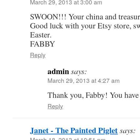
March 29, 2013 at 3:00 am
SWOON!!! Your china and treasures
Good luck with your Etsy store, s
Easter.
FABBY
Reply
admin
says:
March 29, 2013 at 4:27 am
Thank you, Fabby! You have a
Reply
Janet - The Painted Piglet
says:
March 18, 2013 at 10:51 pm