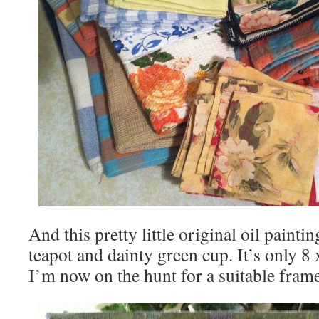
And this pretty little original oil painti
teapot and dainty green cup. It’s only 8 
I’m now on the hunt for a suitable fram