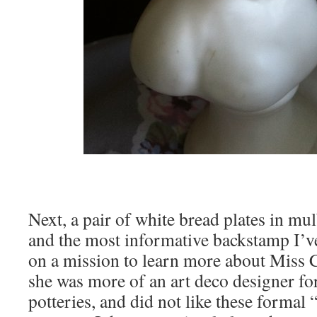
Next, a pair of white bread plates in mu
and the most informative backstamp I’v
on a mission to learn more about Miss Cl
she was more of an art deco designer fo
potteries, and did not like these formal 