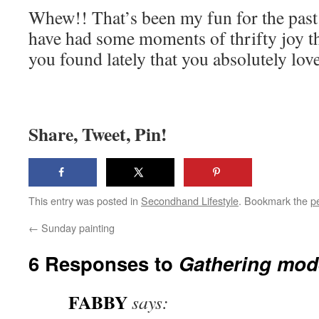
Whew!! That’s been my fun for the past
have had some moments of thrifty joy t
you found lately that you absolutely lov
Share, Tweet, Pin!
This entry was posted in
Secondhand Lifestyle
. Bookmark the
p
←
Sunday painting
6 Responses to
Gathering mod
FABBY
says: