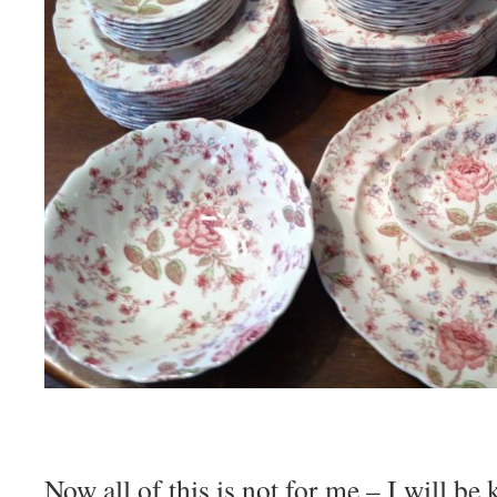
Now all of this is not for me – I will be