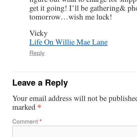
get it going! I’ll be gathering& p
tomorrow…wish me luck!
Vicky
Life On Willie Mae Lane
Reply
Leave a Reply
Your email address will not be publishe
*
marked
Comment
*