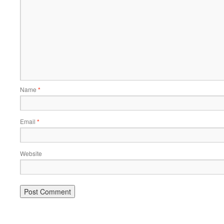
Name
*
Email
*
Website