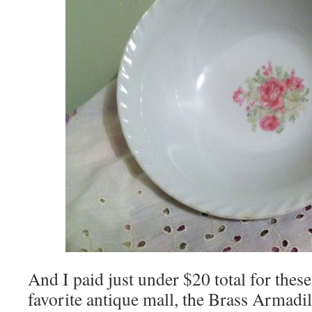
And I paid just under $20 total for these
favorite antique mall, the Brass Armadil