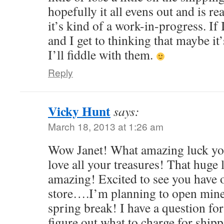
hopefully it all evens out and is re
it’s kind of a work-in-progress. If 
and I get to thinking that maybe it
I’ll fiddle with them.
Reply
Vicky Hunt
says:
March 18, 2013 at 1:26 am
Wow Janet! What amazing luck you
love all your treasures! That huge l
amazing! Excited to see you have
store….I’m planning to open mine
spring break! I have a question f
figure out what to charge for shipp