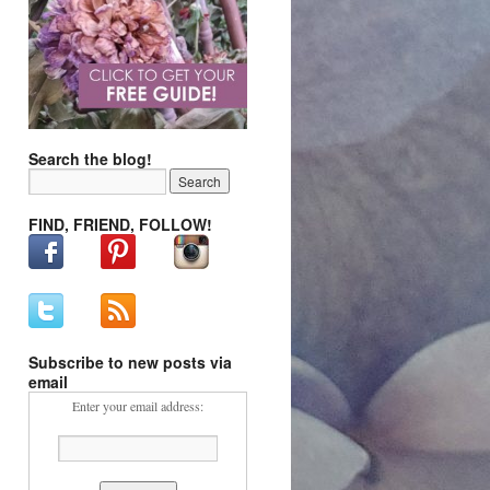
Search the blog!
FIND, FRIEND, FOLLOW!
Subscribe to new posts via
email
Enter your email address: