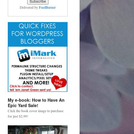
Delivered by
FeedBurner
My e-book: How to Have An
Epic Yard Sale!
Click the book cover image to purchase
for just $2.99!