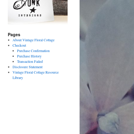
Pages
About Vintage Floral Cottage
Checkout
Purchase Confirmation
Purchase History
Transaction Failed
Disclosure Statement
Vintage Floral Cottage Resource
Library