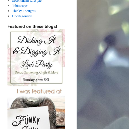
Secondhand Lifestyle
Tablescapes
Thinky Thoughts
Uncategorized
Featured on these blogs!