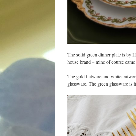
The solid green dinner plate is by 
house brand – mine of course came
The gold flatware and white cutwork
glassware. The green glassware is f