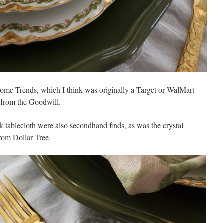
Home Trends, which I think was originally a Target or WalMart
 from the Goodwill.
 tablecloth were also secondhand finds, as was the crystal
rom Dollar Tree.