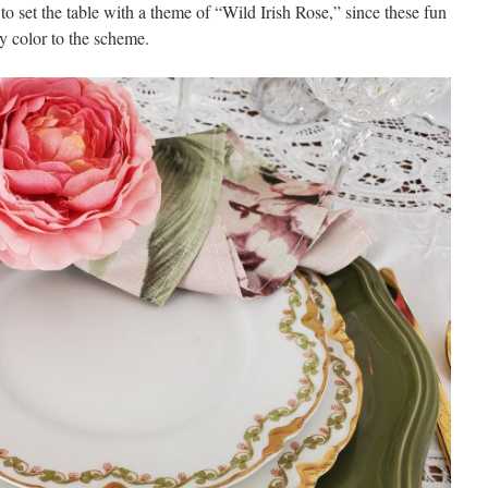
 to set the table with a theme of “Wild Irish Rose,” since these fun
y color to the scheme.