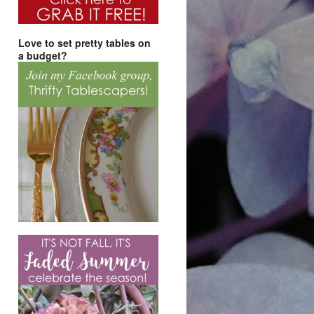
Love to set pretty tables on
a budget?