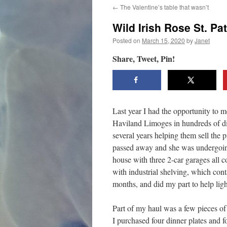
←
The Valentine’s table that wasn’t
content
Wild Irish Rose St. Pa
Posted on
March 15, 2020
by
Janet
Share, Tweet, Pin!
Last year I had the opportunity to 
Haviland Limoges in hundreds of dif
several years helping them sell the 
passed away and she was undergoing 
house with three 2-car garages all c
with industrial shelving, which cont
months, and did my part to help lig
Part of my haul was a few pieces of
I purchased four dinner plates and fo