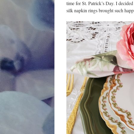
time for St. Patrick’s Day. I decided
silk napkin rings brought such happ