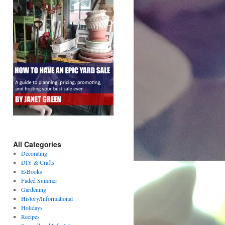
All Categories
Decorating
DIY & Crafts
E-Books
Faded Summer
Gardening
History/Informational
Holidays
Recipes