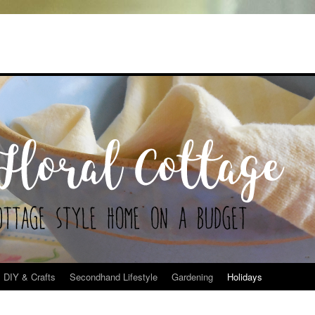
DIY & Crafts
Secondhand Lifestyle
Gardening
Holidays