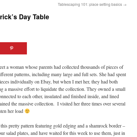
Tablescaping 101: place setting basics
→
trick’s Day Table
meet a woman whose parents had collected thousands of pieces of
ferent patterns, including many large and full sets. She had spent
pieces individually on Ebay, but when I met her, they had both
a massive effort to liquidate the collection. They owned a small
onnected to each other, insulated and finished inside, and lined
ained the massive collection. I visited her three times over several
hten her load
 this pretty pattern featuring gold edging and a shamrock border –
ur salad plates, and have waited for this week to use them, just in