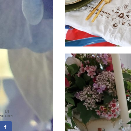
14
SHARES