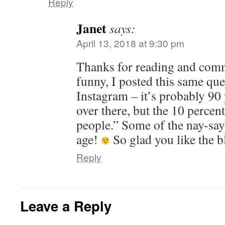
Reply
Janet
says:
April 13, 2018 at 9:30 pm
Thanks for reading and comm
funny, I posted this same que
Instagram – it’s probably 90
over there, but the 10 percent
people.” Some of the nay-say
age!
So glad you like the b
Reply
Leave a Reply