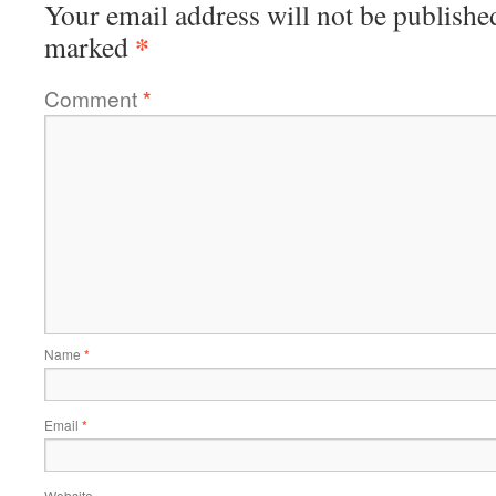
Your email address will not be publishe
*
marked
Comment
*
Name
*
Email
*
Website