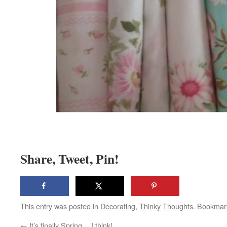
Share, Tweet, Pin!
This entry was posted in
Decorating
,
Thinky Thoughts
. Bookmar
←
It’s finally Spring… I think!