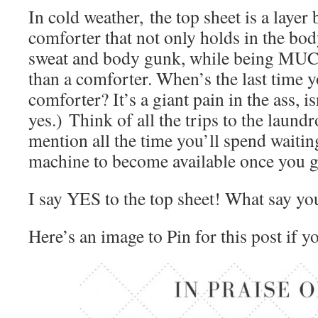
In cold weather, the top sheet is a layer
comforter that not only holds in the bod
sweat and body gunk, while being MUCH
than a comforter. When’s the last time 
comforter? It’s a giant pain in the ass, is
yes.) Think of all the trips to the laundr
mention all the time you’ll spend waitin
machine to become available once you ge
I say YES to the top sheet! What say yo
Here’s an image to Pin for this post if y