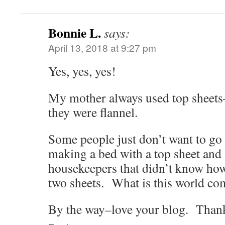
Bonnie L.
says:
April 13, 2018 at 9:27 pm
Yes, yes, yes!
My mother always used top sheets
they were flannel.
Some people just don’t want to go 
making a bed with a top sheet and 
housekeepers that didn’t know ho
two sheets. What is this world co
By the way–love your blog. Than