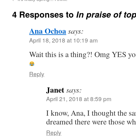
4 Responses to
In praise of to
Ana Ochoa
says:
April 18, 2018 at 10:19 am
Wait this is a thing?! Omg YES y
Reply
Janet
says:
April 21, 2018 at 8:59 pm
I know, Ana, I thought the s
dreamed there were those wh
Reply