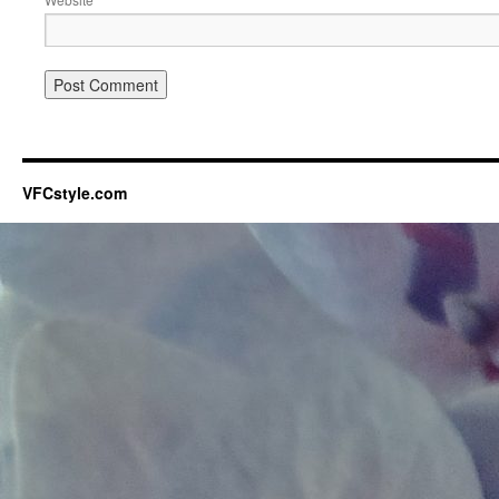
VFCstyle.com