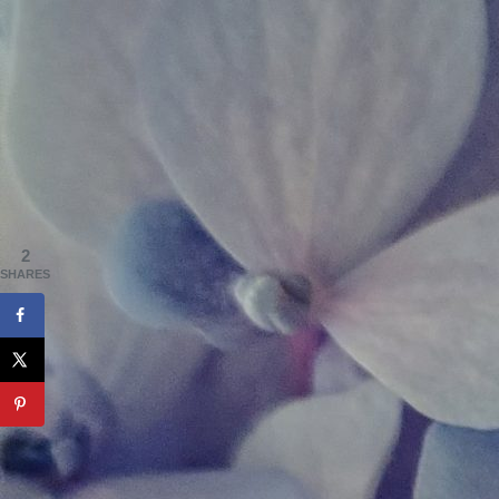
2
SHARES