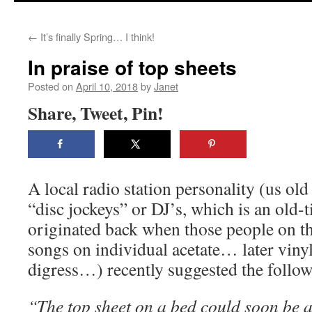
content
←
It’s finally Spring… I think!
In praise of top sheets
Posted on
April 10, 2018
by
Janet
Share, Tweet, Pin!
A local radio station personality (us old
“disc jockeys” or DJ’s, which is an old-
originated back when those people on th
songs on individual acetate… later vin
digress…) recently suggested the follow
“The top sheet on a bed could soon be a 