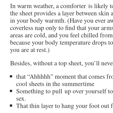
In warm weather, a comforter is likely 
the sheet provides a layer between skin a
in your body warmth. (Have you ever a
coverless nap only to find that your ar
areas are cold, and you feel chilled from
because your body temperature drops to
you are at rest.)
Besides, without a top sheet, you’ll neve
that “Ahhhhh” moment that comes fro
cool sheets in the summertime
Something to pull up over yourself to 
sex.
That thin layer to hang your foot out