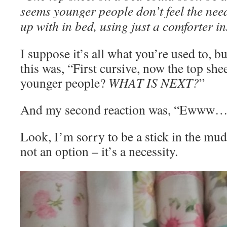
seems younger people don’t feel the need
up with in bed, using just a comforter i
I suppose it’s all what you’re used to, bu
this was, “First cursive, now the top shee
younger people?
WHAT IS NEXT?
”
And my second reaction was, “Ewww…
Look, I’m sorry to be a stick in the mud 
not an option – it’s a necessity.