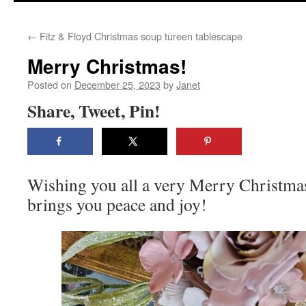
content
←
Fitz & Floyd Christmas soup tureen tablescape
Merry Christmas!
Posted on
December 25, 2023
by
Janet
Share, Tweet, Pin!
Wishing you all a very Merry Christmas
brings you peace and joy!