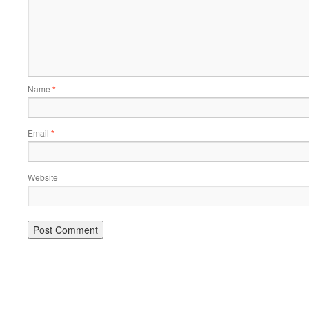
Name
*
Email
*
Website