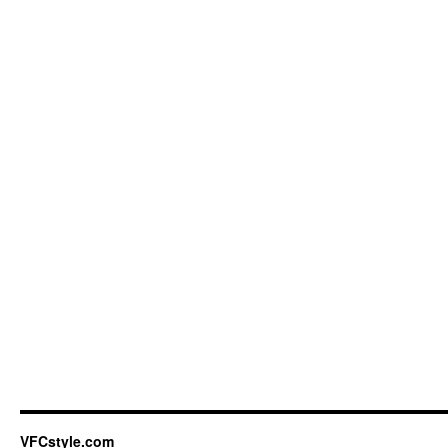
VFCstyle.com