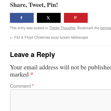
Share, Tweet, Pin!
This entry was posted in
Thinky Thoughts
. Bookmark the
permal
←
Fitz & Floyd Christmas soup tureen tablescape
Leave a Reply
Your email address will not be publishe
*
marked
Comment
*