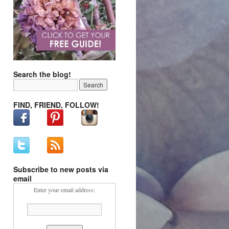
Search the blog!
FIND, FRIEND, FOLLOW!
Subscribe to new posts via
email
Enter your email address: