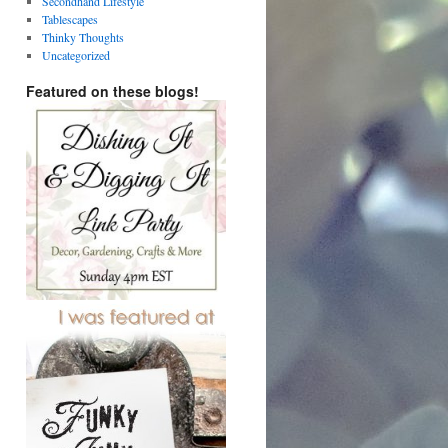
Secondhand Lifestyle
Tablescapes
Thinky Thoughts
Uncategorized
Featured on these blogs!