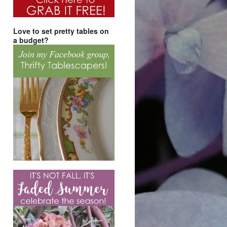
Love to set pretty tables on
a budget?