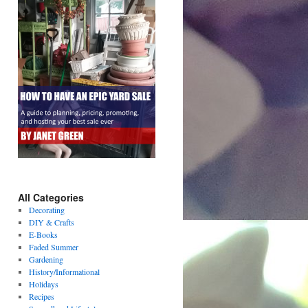
All Categories
Decorating
DIY & Crafts
E-Books
Faded Summer
Gardening
History/Informational
Holidays
Recipes