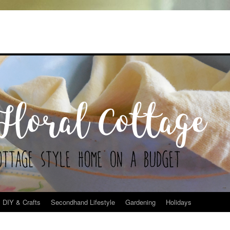
DIY & Crafts
Secondhand Lifestyle
Gardening
Holidays