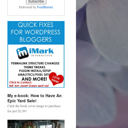
Delivered by
FeedBurner
My e-book: How to Have An
Epic Yard Sale!
Click the book cover image to purchase
for just $2.99!