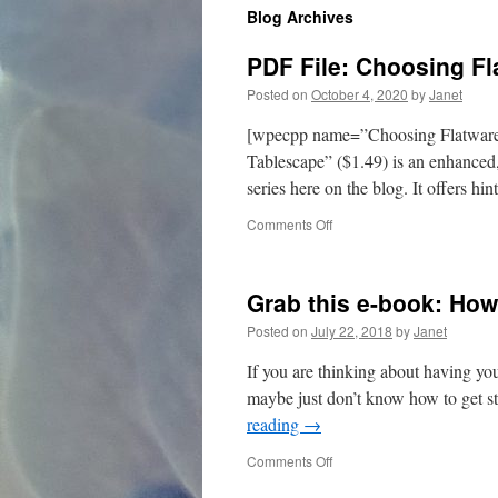
Blog Archives
content
PDF File: Choosing Fl
Posted on
October 4, 2020
by
Janet
[wpecpp name=”Choosing Flatware”
Tablescape” ($1.49) is an enhanced,
series here on the blog. It offers hi
on
Comments Off
PDF
File:
Choosing
Grab this e-book: How
Flatware
for
Posted on
July 22, 2018
by
Janet
Your
Tablescape
If you are thinking about having your
maybe just don’t know how to get sta
reading
→
on
Comments Off
Grab