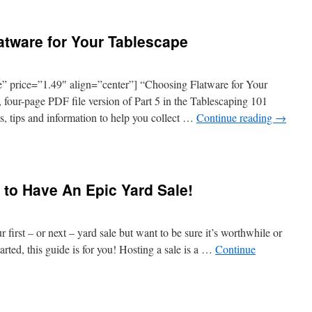
atware for Your Tablescape
 price=”1.49″ align=”center”] “Choosing Flatware for Your
 four-page PDF file version of Part 5 in the Tablescaping 101
nts, tips and information to help you collect …
Continue reading
→
 to Have An Epic Yard Sale!
 first – or next – yard sale but want to be sure it’s worthwhile or
rted, this guide is for you! Hosting a sale is a …
Continue